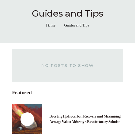
Guides and Tips
Home
Guides and Tips
NO POSTS TO SHOW
Featured
Boosting Hydrocarbon Recovery and Maximizing
Acreage Value: Alchemy's Revolutionary Solution