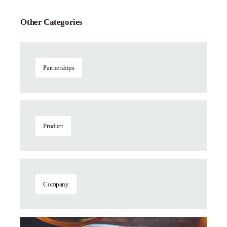
Other Categories
Partnerships
Product
Company